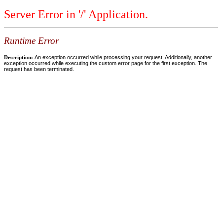
Server Error in '/' Application.
Runtime Error
Description:
An exception occurred while processing your request. Additionally, another
exception occurred while executing the custom error page for the first exception. The
request has been terminated.